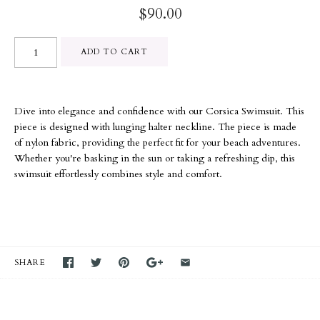
$90.00
Dive into elegance and confidence with our Corsica Swimsuit. This
piece is designed with lunging halter neckline. The piece is made
of nylon fabric, providing the perfect fit for your beach adventures.
Whether you're basking in the sun or taking a refreshing dip, this
swimsuit effortlessly combines style and comfort.
SHARE