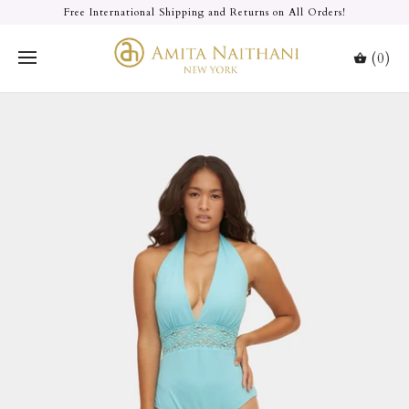
Free International Shipping and Returns on All Orders!
(0)