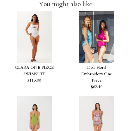
You might also like
CLARA ONE PIECE
Dola Floral
SWIMSUIT
Embroidery One
$113.00
Piece
$62.40