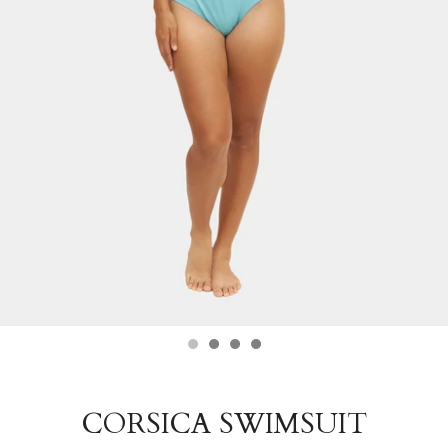
CORSICA SWIMSUIT