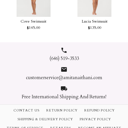
CLARA ONE PIECE
Dola Floral Embroidery One
SWIMSUIT
Piece
Cove Swimsuit
Lucia Swimsuit
$113.00
$145.00
$135.00
$62.40
Size
Color
Color
(646) 519-3533
Size
Quantity
Quantity
customerservice@amitanaithani.com
Lucia Swimsuit
Cove Swimsuit
$145.00
$135.00
Free International Shipping And Returns!
Size
Size
CONTACT US
RETURN POLICY
REFUND POLICY
More payment options
SHIPPING & DELIVERY POLICY
PRIVACY POLICY
Color
More payment options
Quantity