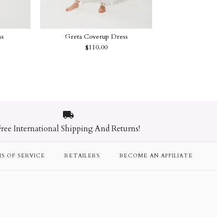
ss
Greta Coverup Dress
$110.00
 Blanket
p Bag
 Dress
p Dress
Free International Shipping And Returns!
S OF SERVICE
RETAILERS
BECOME AN AFFILIATE