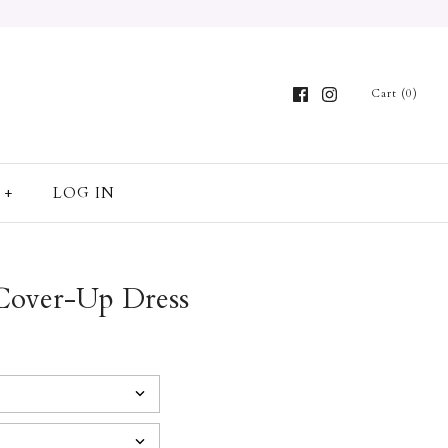
Cart (0)
+
LOG IN
 Cover-Up Dress