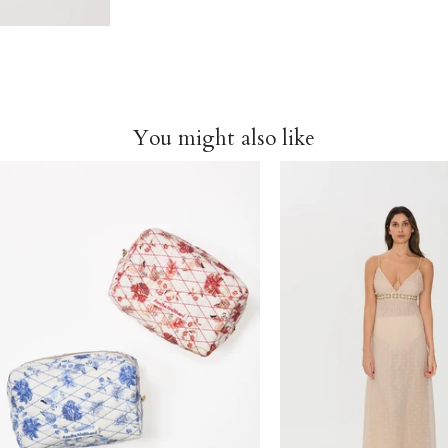
You might also like