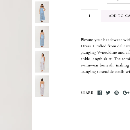
Elevate your beachwear with
Dress. Crafted from delicate 
plunging V-neckline and a fla
ankle-length skirt. The semi
swimwear beneath, making it 
lounging to seaside strolls wi
SHARE