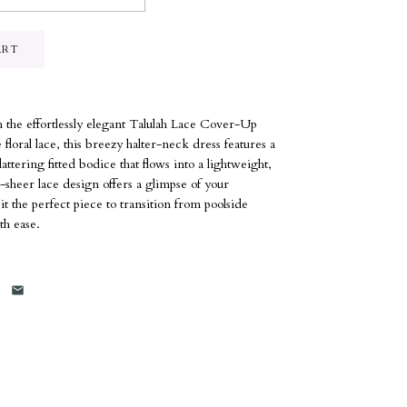
 the effortlessly elegant Talulah Lace Cover-Up
floral lace, this breezy halter-neck dress features a
ttering fitted bodice that flows into a lightweight,
-sheer lace design offers a glimpse of your
the perfect piece to transition from poolside
th ease.