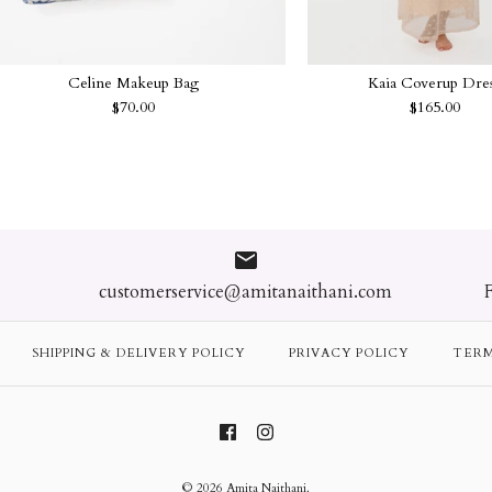
Celine Makeup Bag
Kaia Coverup Dre
$70.00
$165.00
Jasmine Beach
Celine Makeu
Kaia Coverup
Greta Coveru
$80.00
$70.00
$165.00
$110.00
customerservice@amitanaithani.com
Color
Color
Size
Size
SHIPPING & DELIVERY POLICY
PRIVACY POLICY
TERM
Quantity
Quantity
Quantity
Quantity
© 2026
Amita Naithani
.