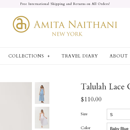
Free International Shipping and Returns on All Orders!
COLLECTIONS
+
TRAVEL DIARY
ABOUT
Talulah Lace
$110.00
Size
Color