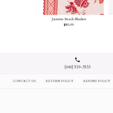
Jasmine Beach Blanket
$80.00
(646) 519-3533
CONTACT US
RETURN POLICY
REFUND POLICY