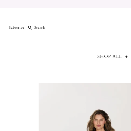
Subscribe
SHOP ALL
+